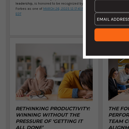
leadership,
is honored to be recognized by
been named o
Forbes as one of
MARCH 26, 2025 12:17:41 PM
Management 
EDT
Forbes. This p
SEPTEM
RETHINKING PRODUCTIVITY:
THE FO
WINNING WITHOUT THE
PERFOR
PRESSURE OF ‘GETTING IT
TEAM C
ALL DONE’
ALIGNM