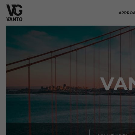
APPRO
VA