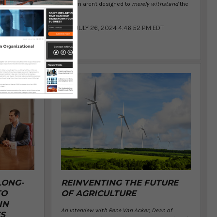
system aren't designed to
merely withstand
the
ess
...
JULY 26, 2024 4:46:52 PM EDT
 PM EDT
LONG-
REINVENTING THE FUTURE
TO
OF AGRICULTURE
IN
An Interview with Rene Van Acker, Dean of
S