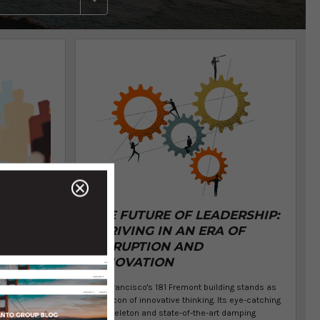
SS
THE FUTURE OF LEADERSHIP:
THRIVING IN AN ERA OF
DISRUPTION AND
NTO
INNOVATION
San Francisco's 181 Fremont building stands as
a beacon of innovative thinking. Its eye-catching
exoskeleton and state-of-the-art damping
nerstone of