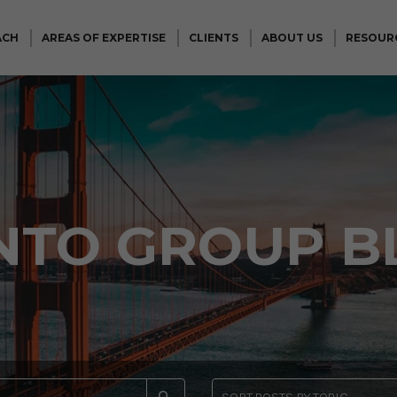
ACH
AREAS OF EXPERTISE
CLIENTS
ABOUT US
RESOUR
NTO GROUP B