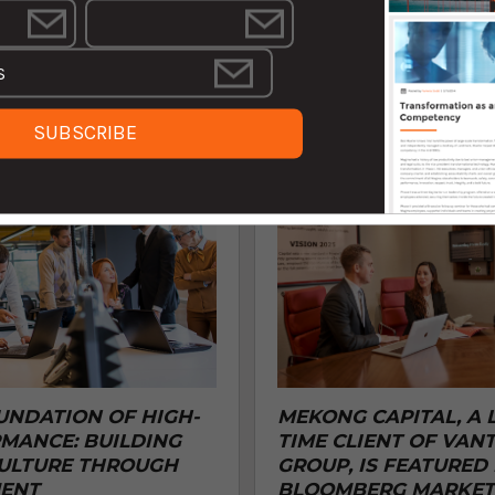
ne of the World’s Best
success in today's dynamic busin
Consulting Firms for 2024 by
landscape. Our ...
restigious ...
AUGUST 26, 2024 12:04:00
BER 30, 2024 2:03:09 PM EDT
UNDATION OF HIGH-
MEKONG CAPITAL, A 
MANCE: BUILDING
TIME CLIENT OF VAN
ULTURE THROUGH
GROUP, IS FEATURED 
ENT
BLOOMBERG MARKET