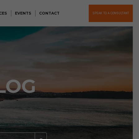
CES
EVENTS
CONTACT
SPEAK TO A CONSULTANT
LOG