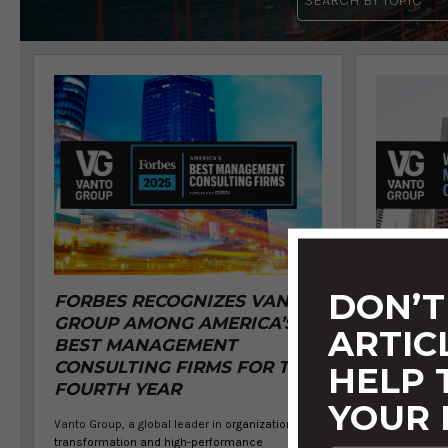
DON’T
FORBES RECOGNIZES VANTO
VANTO 
GROUP AMONG AMERICA’S
BY FOR
ARTIC
BEST MANAGEMENT
WORLD'
CONSULTING FIRMS FOR THE
MANAG
HELP
FOURTH YEAR
FIRMS 
YOUR 
Vanto Group, a global leader in
organizational
Vanto Group, 
transformation and high-performance
transformat