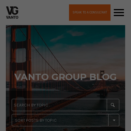
SPEAK TO A CONSULTANT
VANTO GROUP BLOG