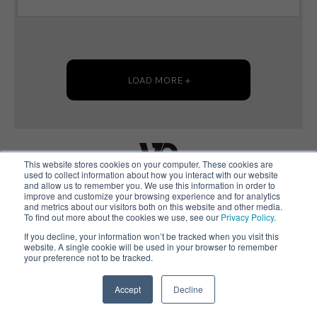
LOAD MORE +
This website stores cookies on your computer. These cookies are
used to collect information about how you interact with our website
and allow us to remember you. We use this information in order to
improve and customize your browsing experience and for analytics
Copyright 2024 Vanto Group
and metrics about our visitors both on this website and other media.
To find out more about the cookies we use, see our
Privacy Policy
.
Terms of Use
If you decline, your information won’t be tracked when you visit this
Privacy Statement
website. A single cookie will be used in your browser to remember
your preference not to be tracked.
Contact
Accept
Decline