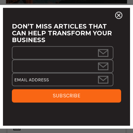
DON’T MISS ARTICLES THAT
CAN HELP TRANSFORM YOUR
BUSINESS
THE FUTURE IS OURS TO WRITE: THE
CRITICAL NEED FOR A SHARED VISION
IN BUSINESS
In a world teeming with uncertainties and rapid transformations,
the concept of a "guaranteed future" in the business realm
remains as elusive as ever. Yet, as we navigate through the
staggering ...
MARCH 22, 2024 3:04:35 PM EDT